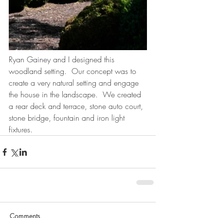
Ryan Gainey and I designed this 
woodland setting.  Our concept was to 
create a very natural setting and engage 
the house in the landscape.  We created 
a rear deck and terrace, stone auto court, 
stone bridge, fountain and iron light 
fixtures.
Comments