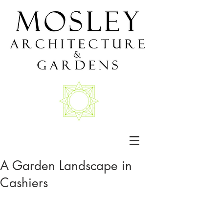
A Garden Landscape in
Cashiers