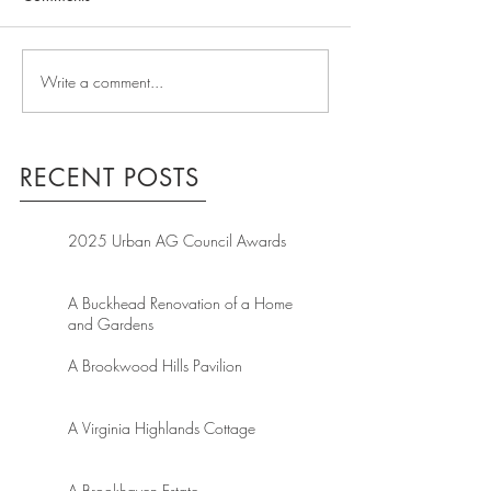
Write a comment...
RECENT POSTS
2025 Urban AG Council Awards
A Buckhead Renovation of a Home
and Gardens
A Brookwood Hills Pavilion
A Virginia Highlands Cottage
A Brookhaven Estate