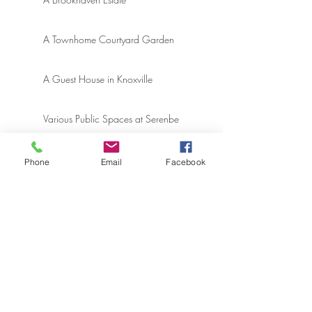
A Townhome Courtyard Garden
A Guest House in Knoxville
Various Public Spaces at Serenbe
A Modern Cottage at Rosemary
Phone
Email
Facebook
Beach
An East Hampton, NY Estate
ARCHIVE
April 2025
(1)
1 post
December 2024
(1)
1 post
July 2024
(1)
1 post