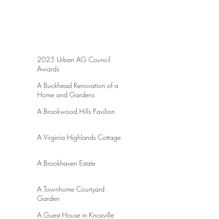
Lights Landscaping were instrumental in
bringing our ideas to life. Please see UAC's
publications of the awards through the
following links.
https://urbanagcouncil.com/georgia-
landscape-pro/modern-outdoor-sanctuary/
https://urbanagcouncil.com/georgia-
2025 Urban AG Council
landscape-pro/focal-point-and-
Awards
transformations/
A Buckhead Renovation of a
Home and Gardens
A Brookwood Hills Pavilion
A Virginia Highlands Cottage
A Brookhaven Estate
A Townhome Courtyard
Garden