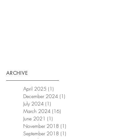
ARCHIVE
April 2025
(1)
1 post
December 2024
(1)
1 post
July 2024
(1)
1 post
March 2024
(16)
16 posts
June 2021
(1)
1 post
November 2018
(1)
1 post
September 2018
(1)
1 post