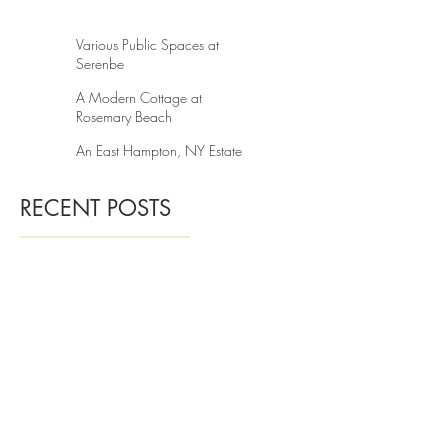
A Guest House in Knoxville
Various Public Spaces at
Serenbe
A Modern Cottage at
Rosemary Beach
An East Hampton, NY Estate
RECENT POSTS