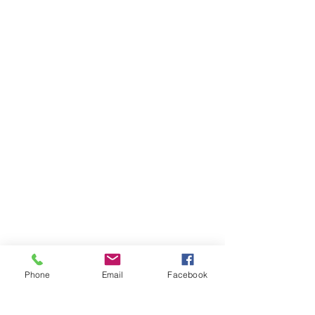
Phone
Email
Facebook