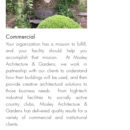
Commercial
Your organization has a mission to fulfill,
and your facility should help you
accomplish that mission. At Mosley
Architecture & Gardens, we work in
partnership with our clients to understand
how their buildings will be used, and then
provide creative architectural solutions to
those business needs. From high-tech
industrial facilities to socially active
country clubs, Mosley Architecture &
Gardens has delivered quality results for a
variety of commercial and institutional
clients.