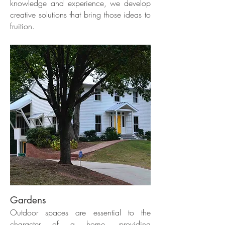
knowledge and experience, we develop
creative solutions that bring those ideas to
fruition.
Gardens
Outdoor spaces are essential to the
character of a home, providing