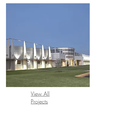
View All
Projects