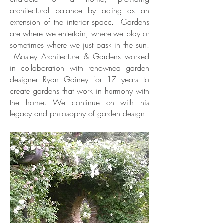
architectural balance by acting as an
extension of the interior space. Gardens
are where we entertain, where we play or
sometimes where we just bask in the sun.
Mosley Architecture & Gardens worked
in collaboration with renowned garden
designer Ryan Gainey for 17 years to
create gardens that work in harmony with
the home. We continue on with his
legacy and philosophy of garden design.