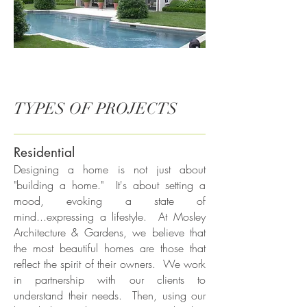
TYPES OF PROJECTS
Residential
Designing a home is not just about
"building a home." It's about setting a
mood, evoking a state of
mind...expressing a lifestyle. At Mosley
Architecture & Gardens, we believe that
the most beautiful homes are those that
reflect the spirit of their owners. We work
in partnership with our clients to
understand their needs. Then, using our